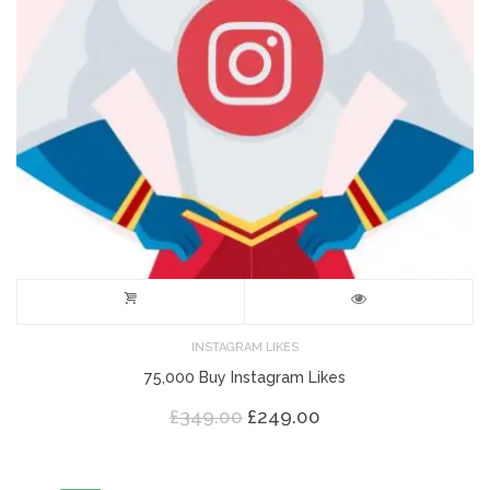
INSTAGRAM LIKES
75,000 Buy Instagram Likes
Original
Current
£
349.00
£
249.00
price
price
was:
is:
£349.00.
£249.00.