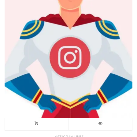
INSTAGRAM LIKES