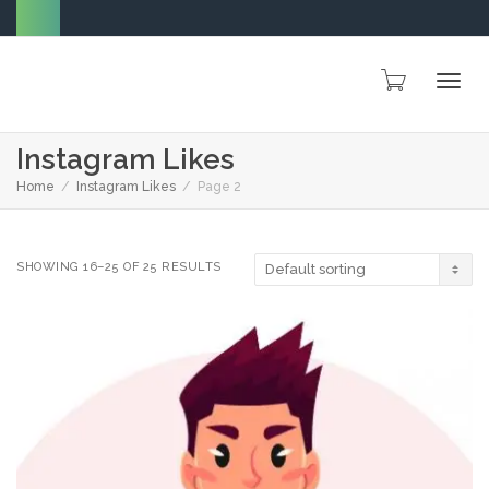
Togg
Instagram Likes
Home
Instagram Likes
Page 2
navig
SHOWING 16–25 OF 25 RESULTS