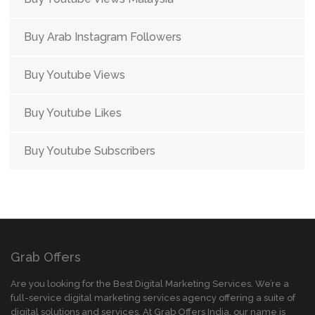
Buy Arab Instagram Followers
Buy Youtube Views
Buy Youtube Likes
Buy Youtube Subscribers
Grab Offers
Are you looking for the Best Digital Marketing Services. We’re a
full-service digital marketing services agency offering a suite of
digital solutions and services. At Grab Offers India, our name is