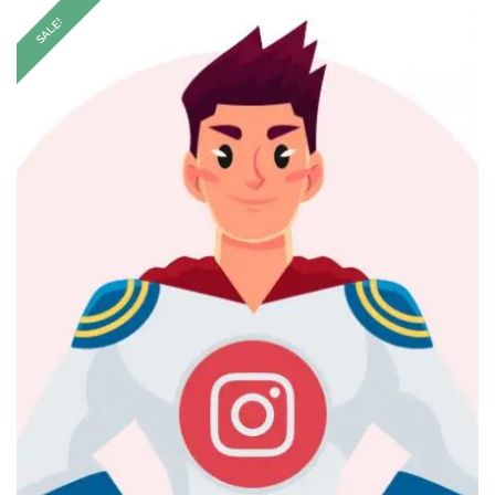
SALE!