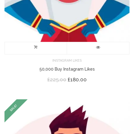
INSTAGRAM LIKES
50,000 Buy Instagram Likes
Original
Current
£
225.00
£
180.00
price
price
was:
is:
£225.00.
£180.00.
SALE!