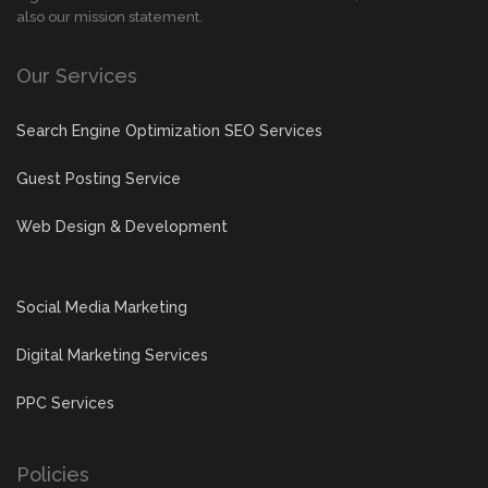
also our mission statement.
Our Services
Search Engine Optimization SEO Services
Guest Posting Service
Web Design & Development
Social Media Marketing
Digital Marketing Services
PPC Services
Policies