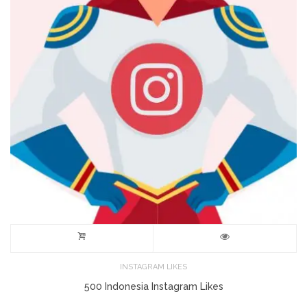
INSTAGRAM LIKES
500 Indonesia Instagram Likes