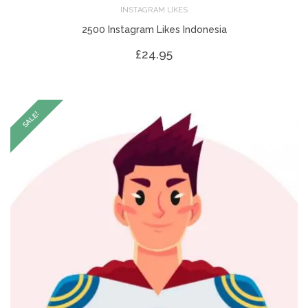
INSTAGRAM LIKES
2500 Instagram Likes Indonesia
£
24.95
SALE!