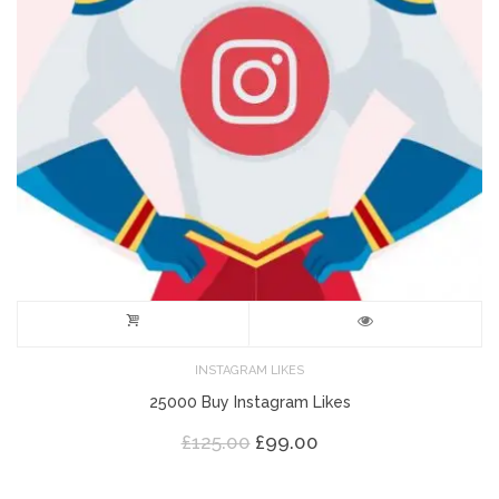
INSTAGRAM LIKES
25000 Buy Instagram Likes
Original
Current
£
125.00
£
99.00
price
price
was:
is: