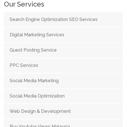
Our Services
Search Engine Optimization SEO Services
Digital Marketing Services
Guest Posting Service
PPC Services
Social Media Marketing
Social Media Optimization
Web Design & Development
Buy Youtube Views Malaysia