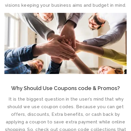
visions keeping your business aims and budget in mind.
Why Should Use Coupons code & Promos?
It is the biggest question in the user’s mind that why
should we use coupon codes. Because you can get
offers, discounts, Extra benefits, or cash back by
applying a coupon to save extra payment while online
shopping. So, check out coupon code collections that