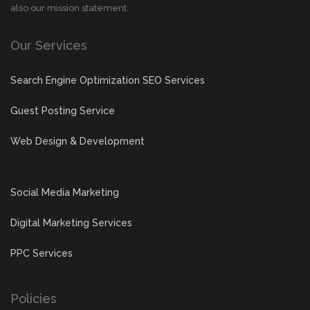
also our mission statement.
Our Services
Search Engine Optimization SEO Services
Guest Posting Service
Web Design & Development
Social Media Marketing
Digital Marketing Services
PPC Services
Policies