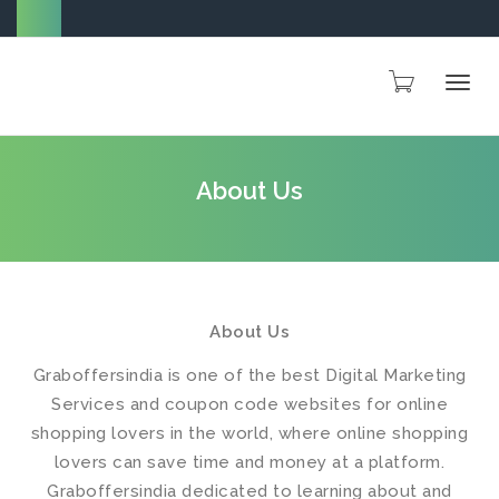
Togg
About Us
navig
About Us
Graboffersindia is one of the best Digital Marketing
Services and coupon code websites for online
shopping lovers in the world, where online shopping
lovers can save time and money at a platform.
Graboffersindia dedicated to learning about and