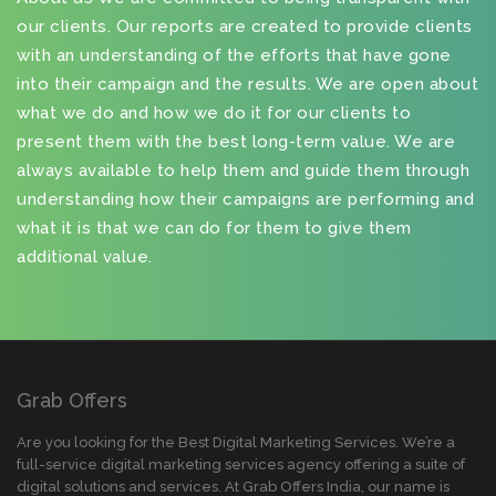
our clients. Our reports are created to provide clients
with an understanding of the efforts that have gone
into their campaign and the results. We are open about
what we do and how we do it for our clients to
present them with the best long-term value. We are
always available to help them and guide them through
understanding how their campaigns are performing and
what it is that we can do for them to give them
additional value.
Grab Offers
Are you looking for the Best Digital Marketing Services. We’re a
full-service digital marketing services agency offering a suite of
digital solutions and services. At Grab Offers India, our name is