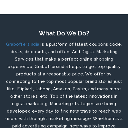
What Do We Do?
Graboffersindia
is a platform of latest coupons code,
deals, discounts, and offers And Digital Marketing
Services that make a perfect online shopping
experience, Graboffersindia helps to get top quality
products at a reasonable price. We offer by
connecting to the top most popular brand stores just
like: Flipkart, Jabong, Amazon, Paytm, and many more
other stores, etc.
Top of the latest innovations in
digital marketing. Marketing strategies are being
developed every day to find new ways to reach web
users with the right marketing message. Whether it’s a
paid advertising campaign, new ways to improve