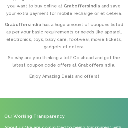
you want to buy online at
Graboffersindia
and save
your extra payment for mobile recharge or et cetera.
Graboffersindia
has a huge amount of coupons listed
as per your basic requirements or needs like apparel,
electronics, toys, baby care, footwear, movie tickets,
gadgets et cetera.
So why are you thinking a lot? Go ahead and get the
latest coupon code offers at
Graboffersindia
.
Enjoy Amazing Deals and offers!
Our Working Transparency
About us We are committed to being transparent with