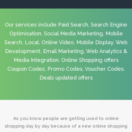
Our services include Paid Search, Search Engine
Optimisation, Social Media Marketing, Mobile
Search, Local, Online Video, Mobile Display, Web
Development, Email Marketing, Web Analytics &
Media Integration. Online Shopping offers
Coupon Codes, Promo Codes, Voucher Codes,
Deals updated offers
As you know people are getting used to online
shopping day by day because of a new online shopping