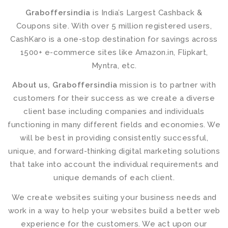
Graboffersindia
is India’s Largest Cashback &
Coupons site. With over 5 million registered users,
CashKaro is a one-stop destination for savings across
1500+ e-commerce sites like Amazon.in, Flipkart,
Myntra, etc.
About us, Graboffersindia
mission is to partner with
customers for their success as we create a diverse
client base including companies and individuals
functioning in many different fields and economies. We
will be best in providing consistently successful,
unique, and forward-thinking digital marketing solutions
that take into account the individual requirements and
unique demands of each client.
We create websites suiting your business needs and
work in a way to help your websites build a better web
experience for the customers. We act upon our