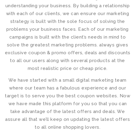
understanding your business. By building a relationship
with each of our clients, we can ensure our marketing
strategy is built with the sole focus of solving the
problems your business faces. Each of our marketing
campaigns is built with the client’s needs in mind to
solve the greatest marketing problems. always gives
exclusive coupon & promo offers, deals and discounts
to all our users along with several products at the
most realistic price or cheap price.
We have started with a small digital marketing team
where our team has a fabulous experience and our
target is to serve you the best coupon websites. Now
we have made this platform for you so that you can
take advantage of the latest offers and deals. We
assure all that we’ll keep on updating the latest offers
to all online shopping lovers.