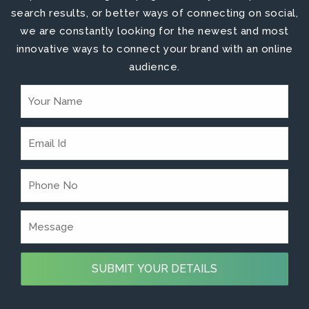
search results, or better ways of connecting on social,
we are constantly looking for the newest and most
innovative ways to connect your brand with an online
audience.