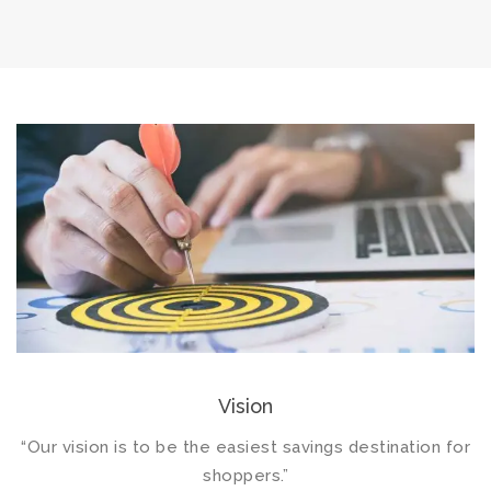
Vision
“Our vision is to be the easiest savings destination for
shoppers.”