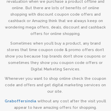
revaluation when we purchase a product offline and
online. But there are lots of benefits of online
shopping with discount coupon code offers and
cashback or Amazing think that we always keep on
wondering mega offers, deals, discount and cashback
offers for online shopping.
Sometimes when you’ll buy a product, any brand
stores that time coupon code & promo offers don’t
show you because top brands don’t show coupons or
sometimes they show you coupon code offers or
Digital Marketing Services.
Whenever you want to shop online check the coupon
code and offers and get digital marketing services on
our site.
Graboffersindia
without any cost after the visit you’ll
appear to have amazing offers for shopping.