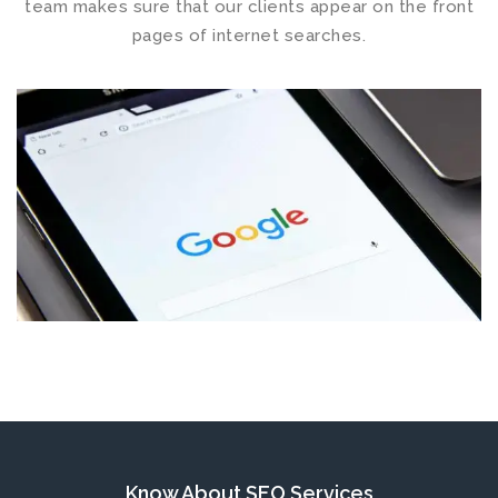
team makes sure that our clients appear on the front
pages of internet searches.
Know About SEO
Services