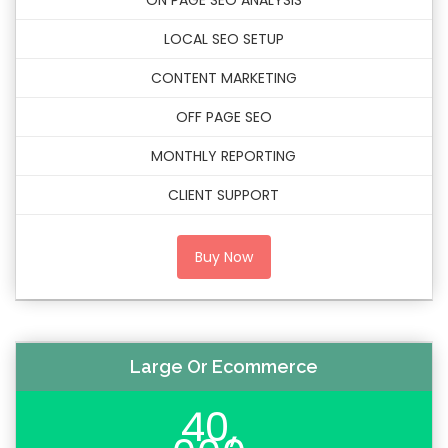
ON PAGE SEO ANALYSIS
LOCAL SEO SETUP
CONTENT MARKETING
OFF PAGE SEO
MONTHLY REPORTING
CLIENT SUPPORT
Buy Now
Large Or Ecommerce
40,