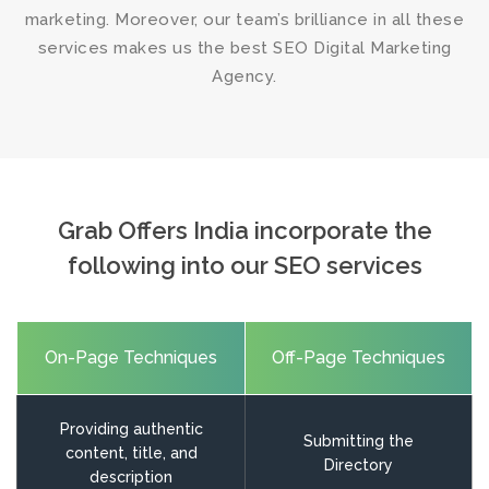
marketing. Moreover, our team’s brilliance in all these
services makes us the
best SEO Digital Marketing
Agency
.
Grab Offers India incorporate the
following into our SEO services
On-Page Techniques
Off-Page Techniques
Providing authentic
Submitting the
content, title, and
Directory
description