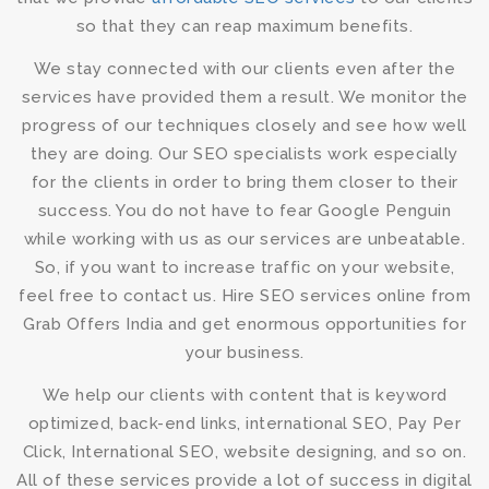
so that they can reap maximum benefits.
We stay connected with our clients even after the
services have provided them a result. We monitor the
progress of our techniques closely and see how well
they are doing. Our
SEO specialists
work especially
for the clients in order to bring them closer to their
success. You do not have to fear Google Penguin
while working with us as our services are unbeatable.
So, if you want to increase traffic on your website,
feel free to contact us.
Hire SEO services online
from
Grab Offers India and get enormous opportunities for
your business.
We help our clients with content that is keyword
optimized, back-end links, international SEO, Pay Per
Click, International SEO, website designing, and so on.
All of these services provide a lot of success in digital