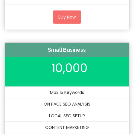
Buy Now
Small Business
10,000
Max 15 Keywords
ON PAGE SEO ANALYSIS
LOCAL SEO SETUP
CONTENT MARKETING