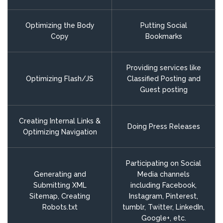
Optimizing the Body
Putting Social
Copy
Bookmarks
Providing services like
Optimizing Flash/JS
Classified Posting and
Guest posting
Creating Internal Links &
Doing Press Releases
Optimizing Navigation
Participating on Social
Generating and
Media channels
Submitting XML
including Facebook,
Sitemap, Creating
Instagram, Pinterest,
Robots.txt
tumblr, Twitter, LinkedIn,
Google+, etc.