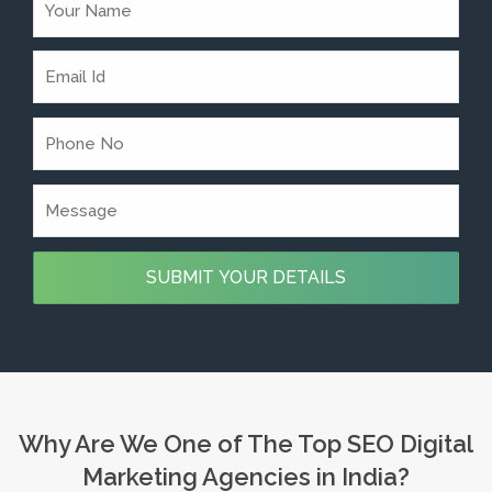
Why Are We One of The Top SEO Digital
Marketing Agencies in India?