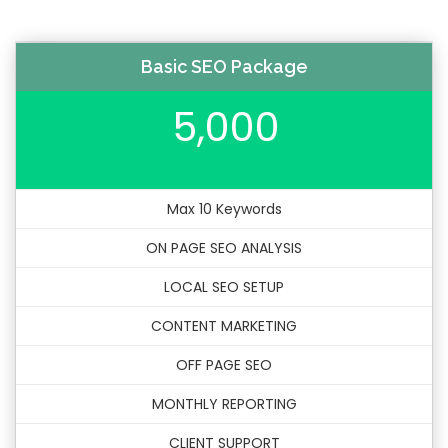
Basic SEO Package
5,000
Max 10 Keywords
ON PAGE SEO ANALYSIS
LOCAL SEO SETUP
CONTENT MARKETING
OFF PAGE SEO
MONTHLY REPORTING
CLIENT SUPPORT