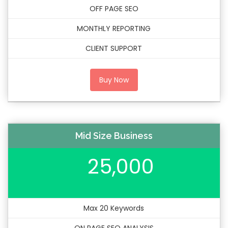
OFF PAGE SEO
MONTHLY REPORTING
CLIENT SUPPORT
Buy Now
Mid Size Business
25,000
Max 20 Keywords