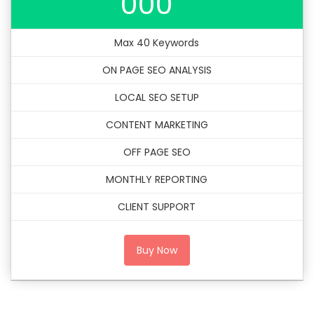
000
Max 40 Keywords
ON PAGE SEO ANALYSIS
LOCAL SEO SETUP
CONTENT MARKETING
OFF PAGE SEO
MONTHLY REPORTING
CLIENT SUPPORT
Buy Now