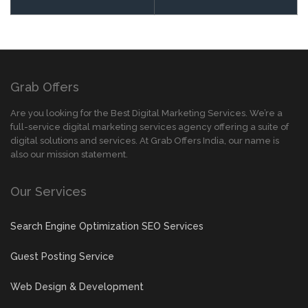
Grab Offers
Are you looking for the Best Digital Marketing Services. We’re a
full-service digital marketing services agency offering a suite of
digital solutions and services. At Grab Offers India, our name is
also our mission statement.
Our Services
Search Engine Optimization SEO Services
Guest Posting Service
Web Design & Development