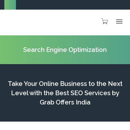
Togg
Search Engine Optimization
navig
Take Your Online Business to the Next
Level with the Best SEO Services by
Grab Offers India