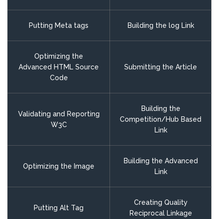
Putting Meta tags
Building the log Link
Optimizing the
Advanced HTML Source
Submitting the Article
Code
Building the
Validating and Reporting
Competition/Hub Based
W3C
Link
Building the Advanced
Optimizing the Image
Link
Creating Quality
Putting Alt Tag
Reciprocal Linkage