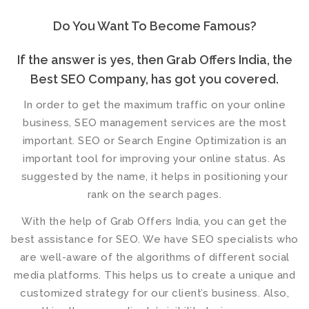
Do You Want To Become Famous?
If the answer is yes, then Grab Offers India, the
Best SEO Company, has got you covered.
In order to get the maximum traffic on your online
business,
SEO management services
are the most
important. SEO or Search Engine Optimization is an
important tool for improving your online status. As
suggested by the name, it helps in positioning your
rank on the search pages.
With the help of Grab Offers India, you can get the
best assistance for SEO. We have
SEO specialists
who
are well-aware of the algorithms of different social
media platforms. This helps us to create a unique and
customized strategy for our client’s business. Also,