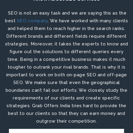
SEO is not an easy task and we are saying this as the
best
SEO company
. We have worked with many clients
and helped them to reach higher in the search ranks.
Different brands and different fields require different
strategies. Moreover, it takes the experts to know and
figure out the solutions to different queries every
time. Being in a competitive business makes it much
tougher to outrank your rival brands. That is why it is
important to work on both
on-page SEO
and
off-page
SEO
. We make sure that even the geographical
boundaries can’t fail our efforts. We closely study the
requirements of our clients and create specific
strategies. Grab Offers India tries hard to provide the
best to our clients so that they can earn money and
outgrow their competition.