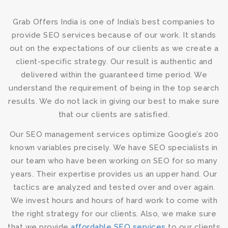
Grab Offers India is one of India’s best companies to
provide
SEO services
because of our work. It stands
out on the expectations of our clients as we create a
client-specific strategy. Our result is authentic and
delivered within the guaranteed time period. We
understand the requirement of being in the top search
results. We do not lack in giving our best to make sure
that our clients are satisfied.
Our
SEO management services
optimize Google’s 200
known variables precisely. We have SEO specialists in
our team who have been working on SEO for so many
years. Their expertise provides us an upper hand. Our
tactics are analyzed and tested over and over again.
We invest hours and hours of hard work to come with
the right strategy for our clients. Also, we make sure
that we provide
affordable SEO services
to our clients