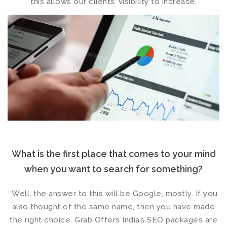
this allows our clients’ visibility to increase.
What is the first place that comes to your mind
when you want to search for something?
Well, the answer to this will be Google, mostly. If you
also thought of the same name, then you have made
the right choice. Grab Offers India’s
SEO packages
are