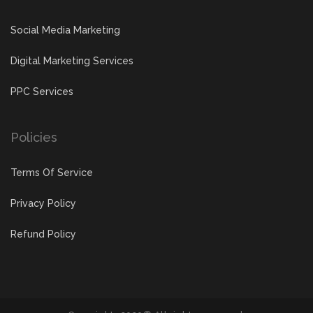
Social Media Marketing
Digital Marketing Services
PPC Services
Policies
Terms Of Service
Privacy Policy
Refund Policy