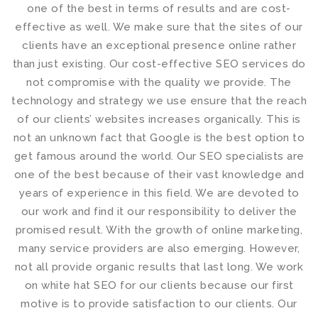
one of the best in terms of results and are cost-
effective as well. We make sure that the sites of our
clients have an exceptional presence online rather
than just existing. Our cost-effective
SEO services
do
not compromise with the quality we provide. The
technology and strategy we use ensure that the reach
of our clients’ websites increases organically. This is
not an unknown fact that Google is the best option to
get famous around the world. Our
SEO specialists
are
one of the best because of their vast knowledge and
years of experience in this field. We are devoted to
our work and find it our responsibility to deliver the
promised result. With the growth of online marketing,
many service providers are also emerging. However,
not all provide organic results that last long. We work
on
white hat SEO
for our clients because our first
motive is to provide satisfaction to our clients. Our