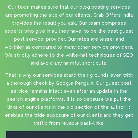
Our team makes sure that our
blog posting services
are promoting the site of our clients. Grab Offers India
provides the result you ask. Our team comprises
experts who give in all they have, to be the
best guest
post service, provider
. Our rates are lesser and
worthier as compared to many other service providers.
We strictly adhere to the white-hat techniques of SEO
and avoid any harmful short cuts.
That is why our services stand their grounds even with
a thorough check by Google Penguin. Our
guest post
service
remains intact even after an update in the
search engine platforms. It is so because we put the
links of our clients in the bio section of the author. It
enables the wide exposure of our clients and they get
traffic from reliable back-links.