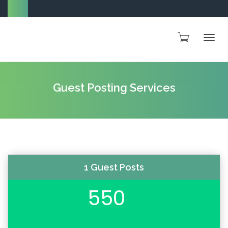
Togg
Guest Posting Services
navig
1 Guest Posts
550