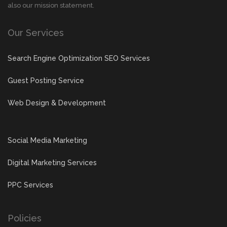
also our mission statement.
Our Services
Search Engine Optimization SEO Services
Guest Posting Service
Web Design & Development
Social Media Marketing
Digital Marketing Services
PPC Services
Policies