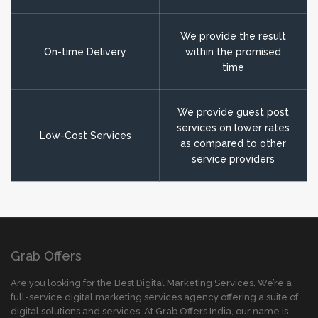
We provide the result
On-time Delivery
within the promised
time
We provide guest post
services on lower rates
Low-Cost Services
as compared to other
service providers
Grab Offers
Are you looking for the Best Digital Marketing Services. We’re a
full-service digital marketing services agency offering a suite of
digital solutions and services. At Grab Offers India, our name is