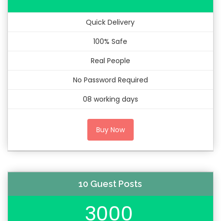
Quick Delivery
100% Safe
Real People
No Password Required
08 working days
Buy Now
10 Guest Posts
3000