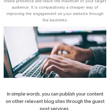
online presence and reach the maximum of your target
audience. It is comparatively a cheaper way of
improving the engagement on your website through
the backlinks.
In simple words, you can publish your content
on other relevant blog sites through the
guest
post services
.