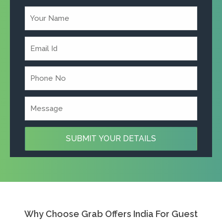
Why Choose Grab Offers India For Guest