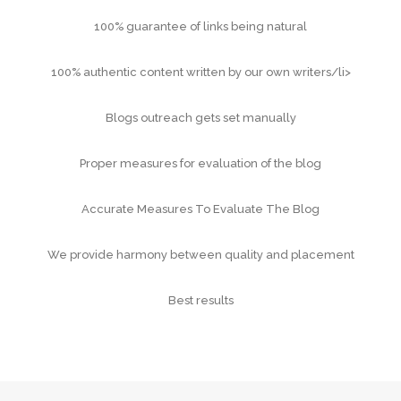
100% guarantee of links being natural
100% authentic content written by our own writers/li>
Blogs outreach gets set manually
Proper measures for evaluation of the blog
Accurate Measures To Evaluate The Blog
We provide harmony between quality and placement
Best results