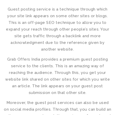
Guest posting service
is a technique through which
your site link appears on some other sites or blogs.
This is an off-page SEO technique to allow you to
expand your reach through other people’s sites. Your
site gets traffic through a backlink and more
acknowledgment due to the reference given by
another website.
Grab Offers India provides a
premium guest posting
service
to the clients. This is an amazing way of
reaching the audience. Through this, you get your
website link shared on other sites for which you write
an article. The link appears on your guest post
submission on that other site.
Moreover, the
guest post services
can also be used
on social media profiles. Through that, you can build an