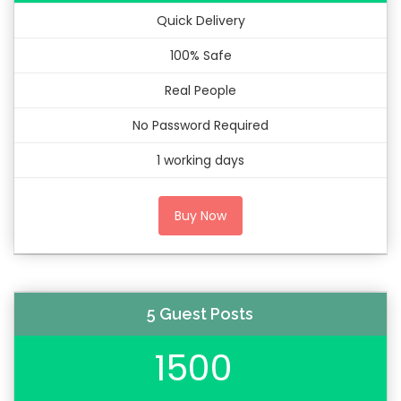
Quick Delivery
100% Safe
Real People
No Password Required
1 working days
Buy Now
5 Guest Posts
1500