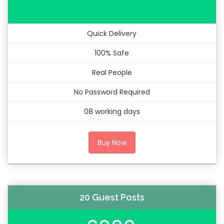
Quick Delivery
100% Safe
Real People
No Password Required
08 working days
Buy Now
20 Guest Posts