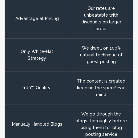
Our rates are
unbeatable with
Advantage at Pricing
discounts on larger
order
We dwell on 100%
Only White-Hat
natural technique of
Strategy
guest posting
The content is created
100% Quality
keeping the specifics in
mind
We go through the
blogs thoroughly before
Manually Handled Blogs
using them for blog
posting service