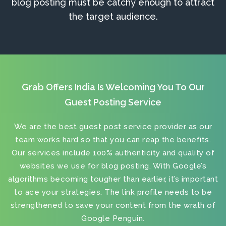
blog posting must be catchy enough to attract
the target audience.
Grab Offers India Is Welcoming You To Our
Guest Posting Service
We are the best
guest post service provider
as our
team works hard so that you can reap the benefits.
Our services include 100% authenticity and quality of
websites we use for blog posting. With Google’s
algorithms becoming tougher than earlier, it’s important
to ace your strategies. The link profile needs to be
strengthened to save your content from the wrath of
Google Penguin.