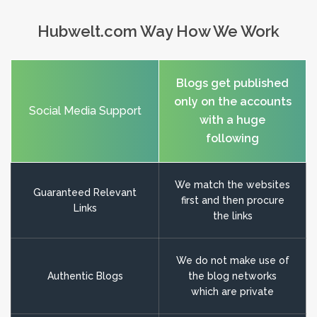
Hubwelt.com Way How We Work
Blogs get published
only on the accounts
Social Media Support
with a huge
following
We match the websites
Guaranteed Relevant
first and then procure
Links
the links
We do not make use of
Authentic Blogs
the blog networks
which are private