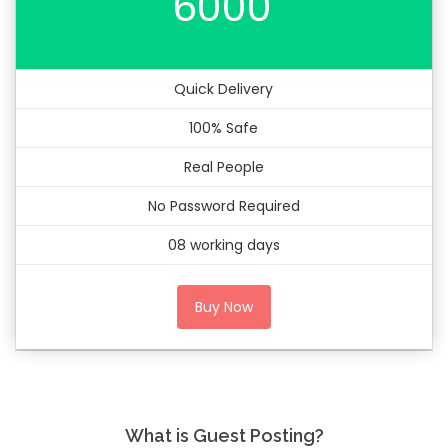
6000
Quick Delivery
100% Safe
Real People
No Password Required
08 working days
Buy Now
What is Guest Posting?