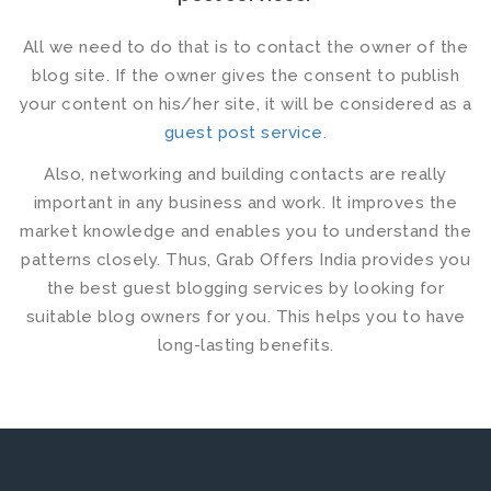
All we need to do that is to contact the owner of the
blog site. If the owner gives the consent to publish
your content on his/her site, it will be considered as a
guest post service
.
Also, networking and building contacts are really
important in any business and work. It improves the
market knowledge and enables you to understand the
patterns closely. Thus, Grab Offers India provides you
the
best guest blogging services
by looking for
suitable blog owners for you. This helps you to have
long-lasting benefits.