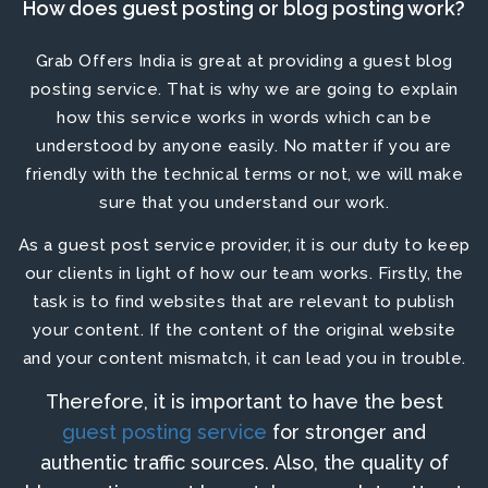
How does guest posting or blog posting work?
Grab Offers India is great at providing a
guest blog
posting service
. That is why we are going to explain
how this service works in words which can be
understood by anyone easily. No matter if you are
friendly with the technical terms or not, we will make
sure that you understand our work.
As a
guest post service provider
, it is our duty to keep
our clients in light of how our team works. Firstly, the
task is to find websites that are relevant to publish
your content. If the content of the original website
and your content mismatch, it can lead you in trouble.
Therefore, it is important to have the
best
guest posting service
for stronger and
authentic traffic sources. Also, the quality of