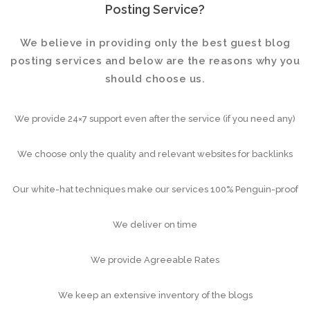
Posting Service?
We believe in providing only the best guest blog
posting services and below are the reasons why you
should choose us.
We provide 24×7 support even after the service (if you need any)
We choose only the quality and relevant websites for backlinks
Our white-hat techniques make our services 100% Penguin-proof
We deliver on time
We provide Agreeable Rates
We keep an extensive inventory of the blogs