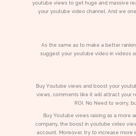
youtube views to get huge and massive rea
your youtube video channel. And we one
As the same as to make a better ranking
suggest your youtube video in videos su
Buy Youtube views and boost your youtube 
views, comments like it will attract your 
ROI. No Need to worry, bu
Buy Youtube views raising as a more 
company, the boost in youtube video views
account. Moreover, try to increase more 