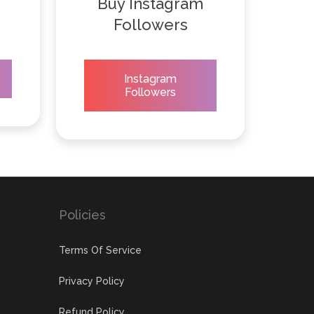
Buy Instagram
Followers
Instagram
Followers
Policies
Terms Of Service
Privacy Policy
Refund Policy