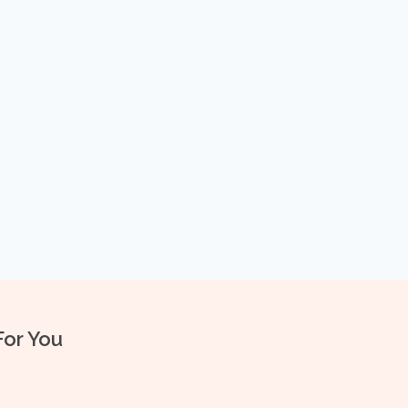
For You