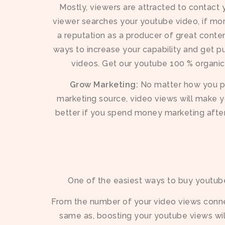
Mostly, viewers are attracted to contact
viewer searches your youtube video, if mor
a reputation as a producer of great content
ways to increase your capability and get p
videos. Get our youtube 100 % organi
Grow Marketing:
No matter how you pr
marketing source, video views will make y
better if you spend money marketing afte
One of the easiest ways to buy youtube
From the number of your video views connec
same as, boosting your youtube views wi