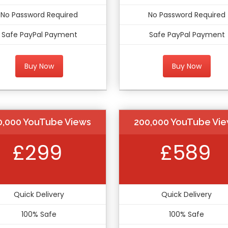
No Password Required
No Password Required
Safe PayPal Payment
Safe PayPal Payment
Buy Now
Buy Now
0,000 YouTube Views
200,000 YouTube Vi
£299
£589
Quick Delivery
Quick Delivery
100% Safe
100% Safe