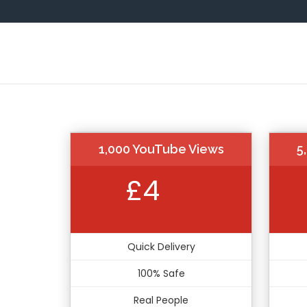
1,000 YouTube Views
5
£4
Quick Delivery
100% Safe
Real People