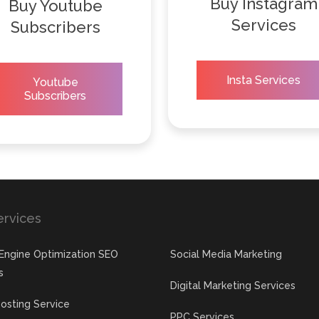
Buy Instagram
Buy Youtube
Services
Subscribers
Insta Services
Youtube
Subscribers
ervices
Engine Optimization SEO
Social Media Marketing
s
Digital Marketing Services
osting Service
PPC Services