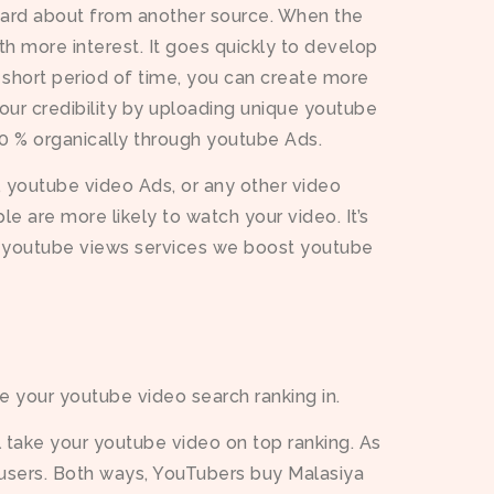
heard about from another source. When the
h more interest. It goes quickly to develop
 a short period of time, you can create more
our credibility by uploading unique youtube
00 % organically through youtube Ads.
 youtube video Ads, or any other video
 are more likely to watch your video. It’s
c youtube views services we boost youtube
e your youtube video search ranking in.
 take your youtube video on top ranking. As
users. Both ways, YouTubers buy Malasiya