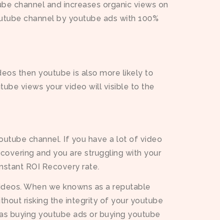
ube channel and increases organic views on
outube channel by youtube ads with 100%
deos then youtube is also more likely to
ube views your video will visible to the
outube channel. If you have a lot of video
recovering and you are struggling with your
instant ROI Recovery rate.
videos. When we knowns as a reputable
hout risking the integrity of your youtube
h as buying youtube ads or buying youtube