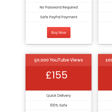
No Password Required
Safe PayPal Payment
Buy Now
50,000 YouTube Views
10
£155
Quick Delivery
100% Safe