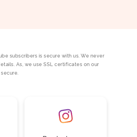
tube subscribers is secure with us. We never
tails. As, we use SSL certificates on our
 secure.