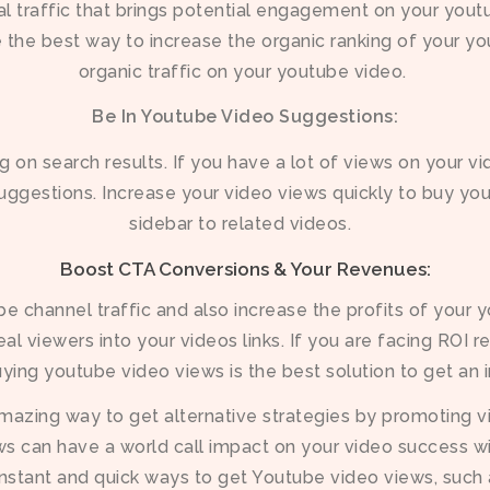
l traffic that brings potential engagement on your yout
 the best way to increase the organic ranking of your y
organic traffic on your youtube video.
Be In Youtube Video Suggestions:
 on search results. If you have a lot of views on your vi
ggestions. Increase your video views quickly to buy yout
sidebar to related videos.
Boost CTA Conversions & Your Revenues:
channel traffic and also increase the profits of your y
real viewers into your videos links. If you are facing ROI 
ying youtube video views is the best solution to get an 
amazing way to get alternative strategies by promoting 
 can have a world call impact on your video success wit
instant and quick ways to get Youtube video views, suc