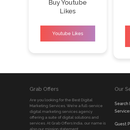
Buy Youtube
Likes
Youtube Likes
Grab Offers
Our S
Are you looking for the Best Digital
Search 
Marketing Services. We’re a full-service
Service
digital marketing services agency
offering a suite of digital solutions and
services. At Grab Offers India, our name is
Guest P
also our mission statement.