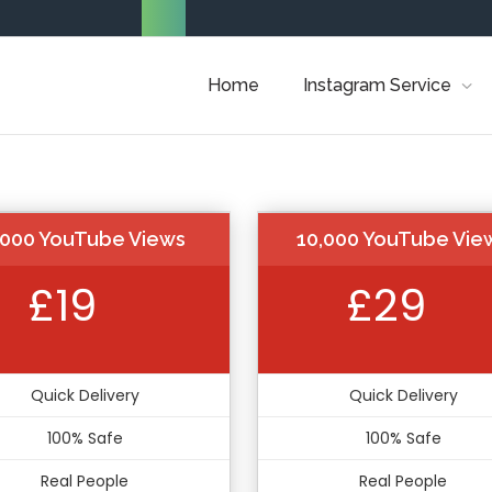
Home
Instagram Service
,000 YouTube Views
10,000 YouTube Vie
£19
£29
Quick Delivery
Quick Delivery
100% Safe
100% Safe
Real People
Real People