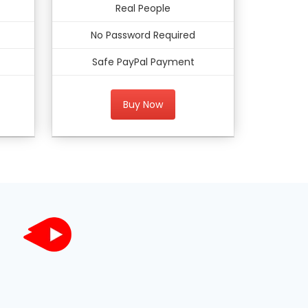
Real People
No Password Required
Safe PayPal Payment
Buy Now