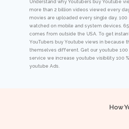
Understand why Youtubers buy Youtube vie
more than 2 billion videos viewed every d
movies are uploaded every single day. 100 o
watched on mobile and system devices. 65%
comes from outside the USA. To get instant
YouTubers buy Youtube views in because t
themselves different. Get our youtube 100
service we increase youtube visibility 100 
youtube Ads.
How Yo