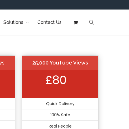
Solutions
Contact Us
ws
25,000 YouTube Views
£80
Quick Delivery
100% Safe
Real People