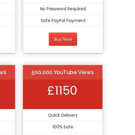
No Password Required
Safe PayPal Payment
Buy Now
ews
500,000 YouTube Views
£1150
Quick Delivery
100% Safe