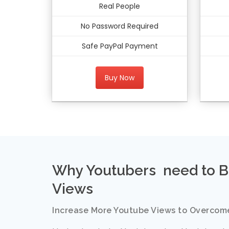
Real People
No Password Required
Safe PayPal Payment
Buy Now
Why Youtubers need to B
Views
Increase More Youtube Views to Overcom