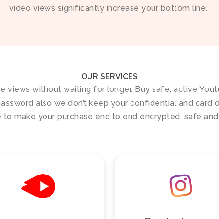
video views significantly increase your bottom line.
OUR SERVICES
be views without waiting for longer. Buy safe, active You
assword also we don’t keep your confidential and card de
 to make your purchase end to end encrypted, safe and