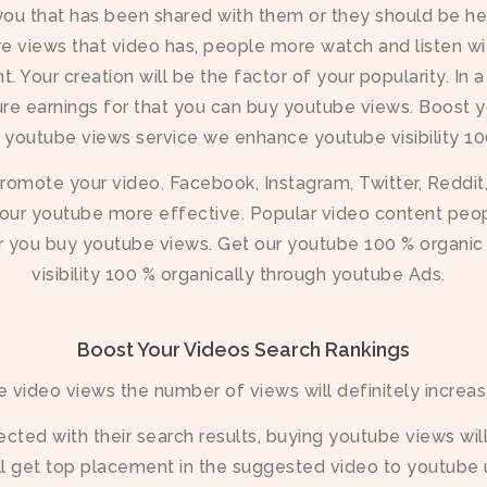
 you that has been shared with them or they should be 
e views that video has, people more watch and listen wit
. Your creation will be the factor of your popularity. In
ure earnings for that you can buy youtube views. Boost y
c youtube views service we enhance youtube visibility 1
omote your video. Facebook, Instagram, Twitter, Reddit,
our youtube more effective. Popular video content people
r you buy youtube views. Get our youtube 100 % organi
visibility 100 % organically through youtube Ads.
Boost Your Videos Search Rankings
 video views the number of views will definitely increas
ted with their search results, buying youtube views will
ll get top placement in the suggested video to youtube 