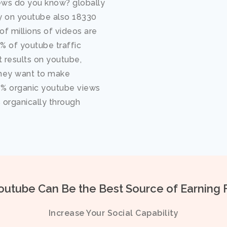
ws do you know? globally
ay on youtube also 18330
f millions of videos are
 of youtube traffic
 results on youtube,
hey want to make
 % organic youtube views
% organically through
utube Can Be the Best Source of Earning 
Increase Your Social Capability