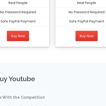
Real People
Real People
No Password Required
No Password Required
Safe PayPal Payment
Safe PayPal Payment
Buy Now
Buy Now
uy Youtube
e With the Competition