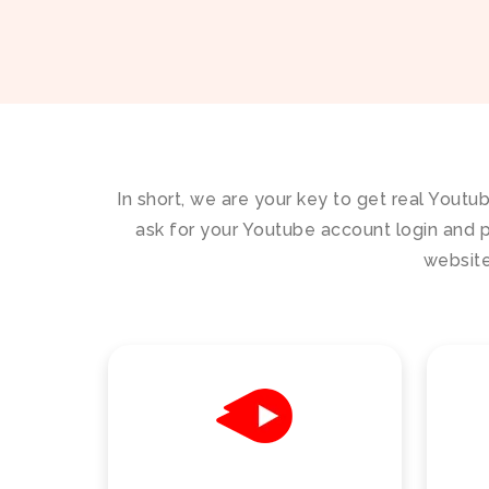
In short, we are your key to get real Youtu
ask for your Youtube account login and p
website