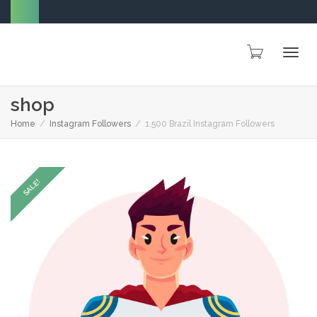
Togg
shop
Home
Instagram Followers
1,500 Brazil Instagram Followers
navig
SALE!