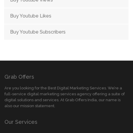
Buy Youtube Likes
Buy Youtube Subscribers
Grab Offers
Are you looking for the Best Digital Marketing Services. We’re a
full-service digital marketing services agency offering a suite of
digital solutions and services. At Grab Offers India, our name is
also our mission statement.
Our Services