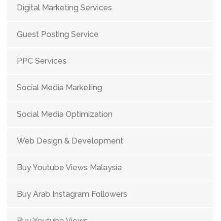
Digital Marketing Services
Guest Posting Service
PPC Services
Social Media Marketing
Social Media Optimization
Web Design & Development
Buy Youtube Views Malaysia
Buy Arab Instagram Followers
Buy Youtube Views