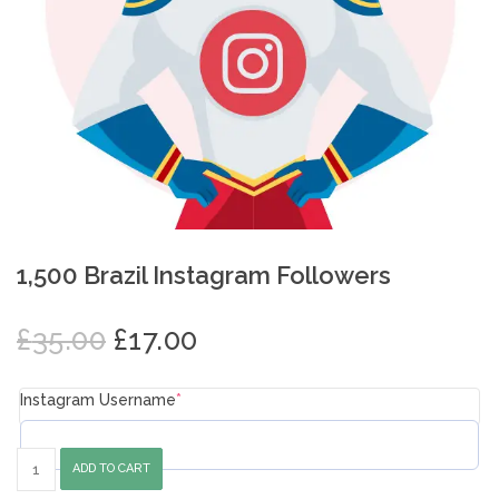
1,500 Brazil Instagram Followers
Original
Current
£
35.00
£
17.00
price
price
was:
is:
Instagram Username
*
£35.00.
£17.00.
1,500
ADD TO CART
Brazil