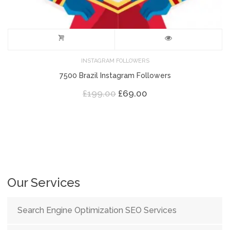
INSTAGRAM FOLLOWERS
7500 Brazil Instagram Followers
Original
Current
£
199.00
£
69.00
price
price
was:
is:
£199.00.
£69.00.
Our Services
Search Engine Optimization SEO Services