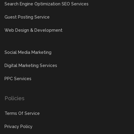
Search Engine Optimization SEO Services
Guest Posting Service
Web Design & Development
Social Media Marketing
Digital Marketing Services
PPC Services
Policies
Terms Of Service
Privacy Policy