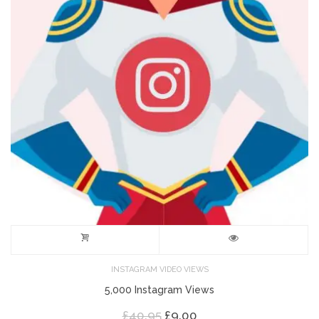
INSTAGRAM VIDEO VIEWS
5,000 Instagram Views
Original
Current
£
40.95
£
9.00