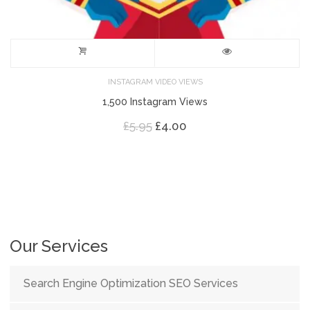
INSTAGRAM VIDEO VIEWS
1,500 Instagram Views
Original
Current
£
5.95
£
4.00
price
price
was:
is:
£5.95.
£4.00.
Our Services
Search Engine Optimization SEO Services