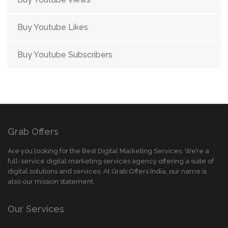
Buy Youtube Likes
Buy Youtube Subscribers
Grab Offers
Are you looking for the Best Digital Marketing Services. We’re a
full-service digital marketing services agency offering a suite of
digital solutions and services. At Grab Offers India, our name is
also our mission statement.
Our Services