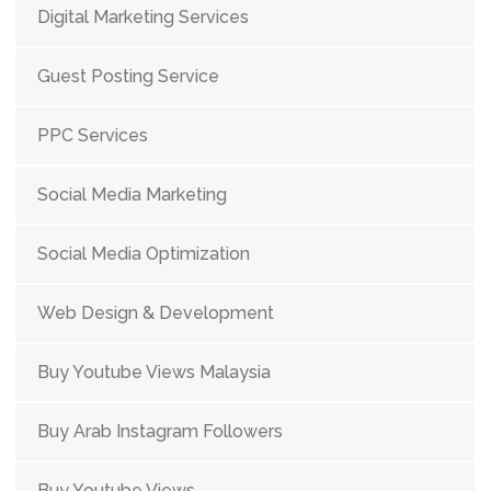
Digital Marketing Services
Guest Posting Service
PPC Services
Social Media Marketing
Social Media Optimization
Web Design & Development
Buy Youtube Views Malaysia
Buy Arab Instagram Followers
Buy Youtube Views