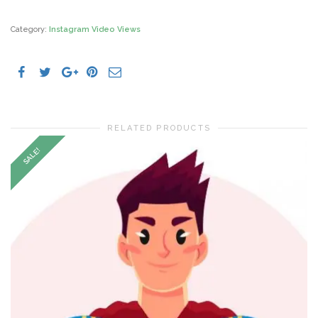
Views
quantity
Category:
Instagram Video Views
RELATED PRODUCTS
SALE!