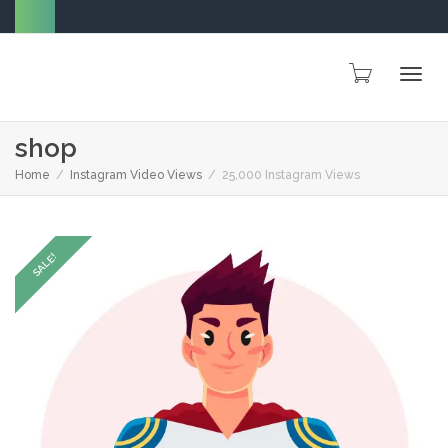
Togg
shop
Home
Instagram Video Views
25,000 Instagram Views
navig
SALE!