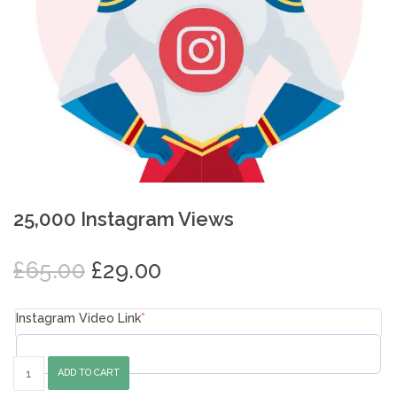
25,000 Instagram Views
Original
Current
£
65.00
£
29.00
price
price
was:
is:
Instagram Video Link
*
£65.00.
£29.00.
25,000
ADD TO CART
Instagram