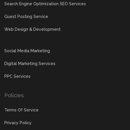
Search Engine Optimization SEO Services
Guest Posting Service
Web Design & Development
Social Media Marketing
Digital Marketing Services
PPC Services
Policies
Terms Of Service
Privacy Policy