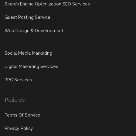
Search Engine Optimization SEO Services
Guest Posting Service
Web Design & Development
Social Media Marketing
Digital Marketing Services
PPC Services
Policies
Terms Of Service
Privacy Policy