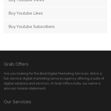
Buy Youtube Likes
Buy Youtube Subscribers
Grab Offers
Are you looking for the Best Digital Marketing Services. We’re a
full-service digital marketing services agency offering a suite of
digital solutions and services. At Grab Offers India, our name is
also our mission statement.
Our Services