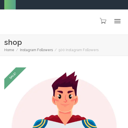
Togg
shop
Home
Instagram Followers
500 Instagram Followers
navig
SALE!