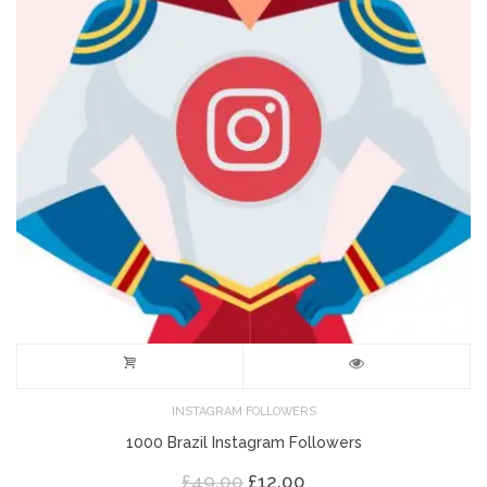
INSTAGRAM FOLLOWERS
1000 Brazil Instagram Followers
Original
Current
£
49.00
£
12.00