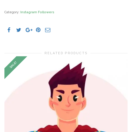
Followers
quantity
Category:
Instagram Followers
RELATED PRODUCTS
SALE!