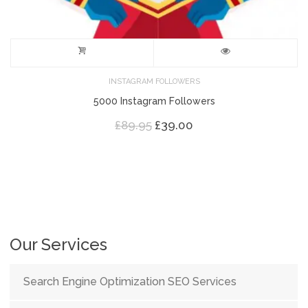
INSTAGRAM FOLLOWERS
5000 Instagram Followers
Original
Current
£
89.95
£
39.00
price
price
was:
is:
£89.95.
£39.00.
Our Services
Search Engine Optimization SEO Services