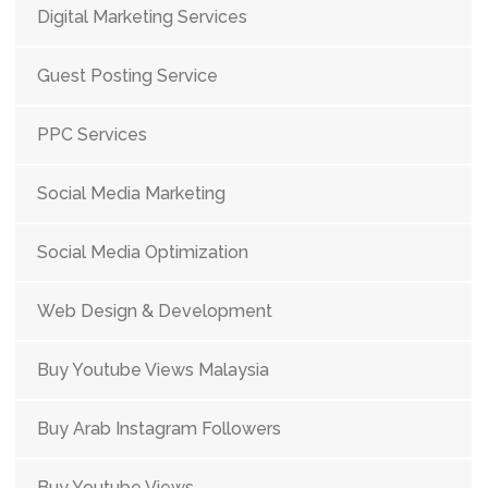
Digital Marketing Services
Guest Posting Service
PPC Services
Social Media Marketing
Social Media Optimization
Web Design & Development
Buy Youtube Views Malaysia
Buy Arab Instagram Followers
Buy Youtube Views