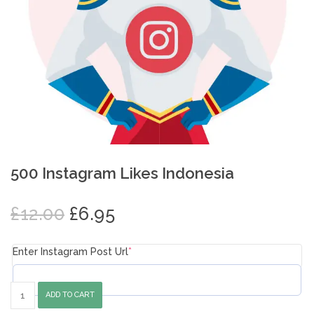
500 Instagram Likes Indonesia
Original
Current
£
12.00
£
6.95
price
price
was:
is:
Enter Instagram Post Url
*
£12.00.
£6.95.
500
ADD TO CART
Instagram