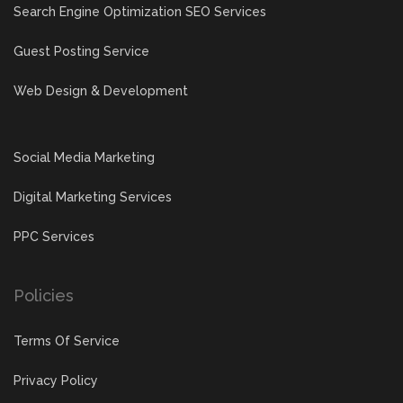
Search Engine Optimization SEO Services
Guest Posting Service
Web Design & Development
Social Media Marketing
Digital Marketing Services
PPC Services
Policies
Terms Of Service
Privacy Policy