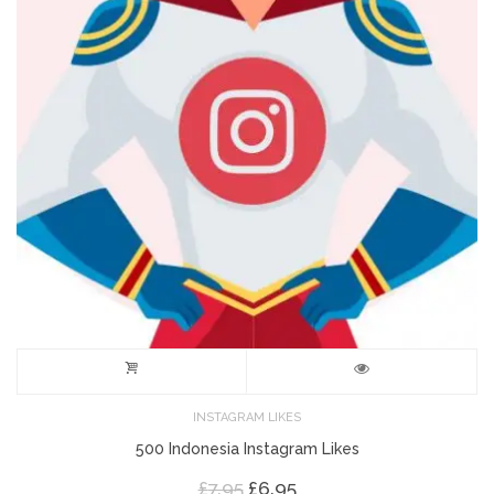
INSTAGRAM LIKES
500 Indonesia Instagram Likes
Original
Current
£
7.95
£
6.95