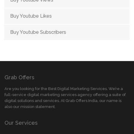
Buy Youtube Likes
Buy Youtube Subscribers
Grab Offers
Are you looking for the Best Digital Marketing Services. We’re a
full-service digital marketing services agency offering a suite of
digital solutions and services. At Grab Offers India, our name is
also our mission statement.
Our Services