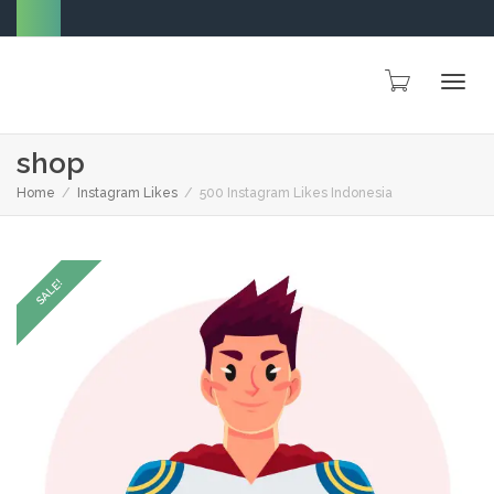
Togg
shop
Home
Instagram Likes
500 Instagram Likes Indonesia
navig
SALE!