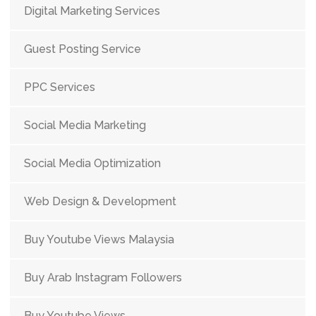
Digital Marketing Services
Guest Posting Service
PPC Services
Social Media Marketing
Social Media Optimization
Web Design & Development
Buy Youtube Views Malaysia
Buy Arab Instagram Followers
Buy Youtube Views