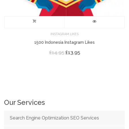
INSTAGRAM LIKES
1500 Indonesia Instagram Likes
Original
Current
£
14.95
£
13.95
price
price
was:
is:
£14.95.
£13.95.
Our Services
Search Engine Optimization SEO Services