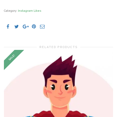
Likes
Indonesia
quantity
Category:
Instagram Likes
RELATED PRODUCTS
SALE!