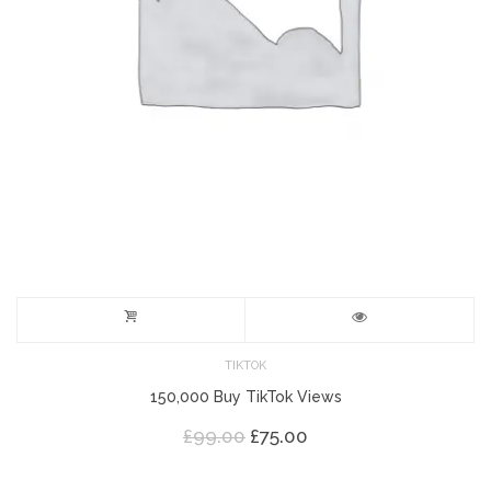
TIKTOK
150,000 Buy TikTok Views
Original
Current
£
99.00
£
75.00
price
price
was:
is: