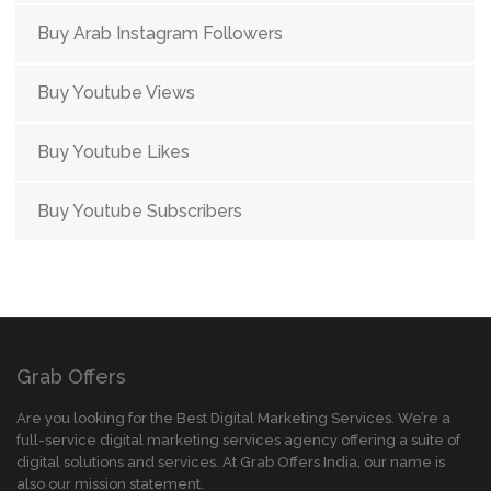
Buy Arab Instagram Followers
Buy Youtube Views
Buy Youtube Likes
Buy Youtube Subscribers
Grab Offers
Are you looking for the Best Digital Marketing Services. We’re a
full-service digital marketing services agency offering a suite of
digital solutions and services. At Grab Offers India, our name is
also our mission statement.