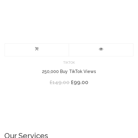
TIKTOK
250,000 Buy TikTok Views
Original
Current
£
149.00
£
99.00
price
price
was:
is:
£149.00.
£99.00.
Our Services