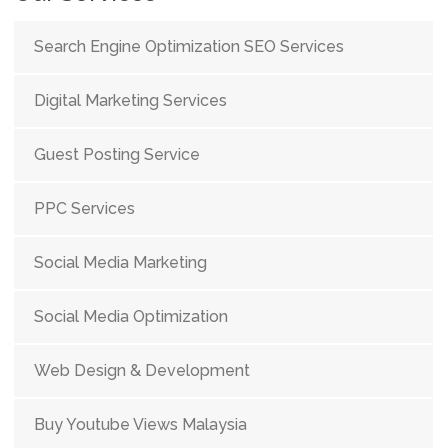
Search Engine Optimization SEO Services
Digital Marketing Services
Guest Posting Service
PPC Services
Social Media Marketing
Social Media Optimization
Web Design & Development
Buy Youtube Views Malaysia