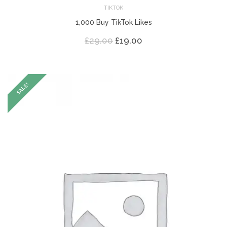
TIKTOK
1,000 Buy TikTok Likes
Original
Current
£
29.00
£
19.00
price
price
was:
is:
£29.00.
£19.00.
SALE!