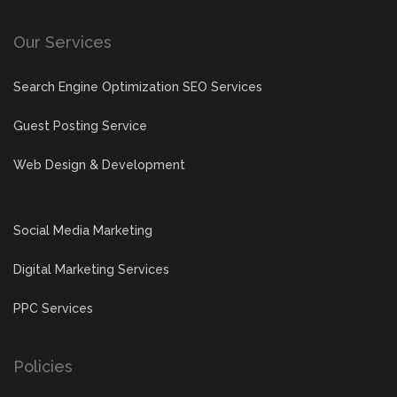
Our Services
Search Engine Optimization SEO Services
Guest Posting Service
Web Design & Development
Social Media Marketing
Digital Marketing Services
PPC Services
Policies