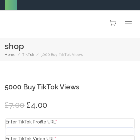
Togg
shop
Home
TikTok
5000 Buy TikTok Views
navig
SALE!
5000 Buy TikTok Views
Original
Current
£
7.00
£
4.00
price
price
was:
is:
Enter TikTok Profile URL
*
£7.00.
£4.00.
Enter TikTok Video URL
*