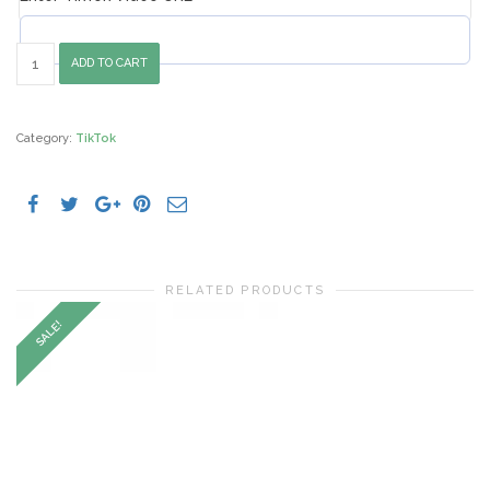
5000
ADD TO CART
Buy
TikTok
Views
quantity
Category:
TikTok
RELATED PRODUCTS
SALE!