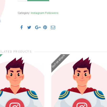
Followers
quantity
Category:
Instagram Followers
ELATED PRODUCTS
OUT OF STOCK