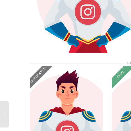
R
OUT OF STOCK
SALE!