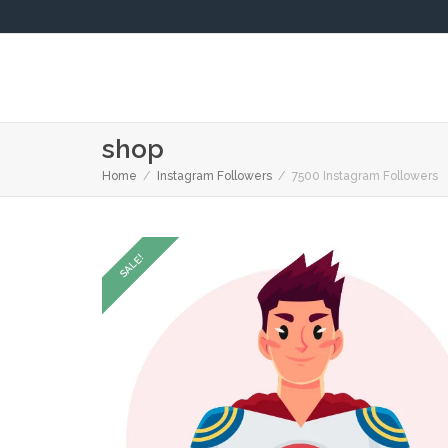
shop
Home
Instagram Followers
7500 Instagram Followers
SALE!