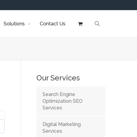
Solutions
Contact Us
Our Services
Search Engine
Optimization SEO
Services
Digital Marketing
Services