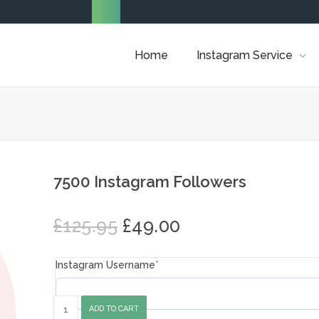
Home
Instagram Service
7500 Instagram Followers
Original
Current
£
125.95
£
49.00
price
price
was:
is:
Instagram Username
*
£125.95.
£49.00.
7500
ADD TO CART
Instagram