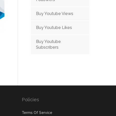
Buy Youtube Views
Buy Youtube Likes
Buy Youtube
Subscribers
ent
e
.00.
Policies
Terms Of Service