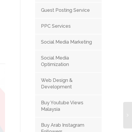
Guest Posting Service
PPC Services
Social Media Marketing
Social Media
Optimization
Web Design &
Development
Buy Youtube Views
Malaysia
Buy Arab Instagram
Followers